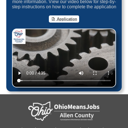
more information. View our video below for step-by-
step instructions on how to complete the application
Application