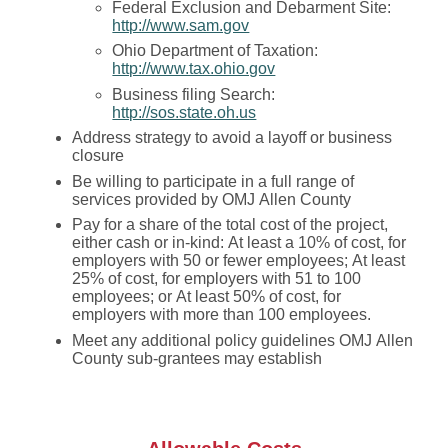
Federal Exclusion and Debarment Site:
http://www.sam.gov
Ohio Department of Taxation:
http://www.tax.ohio.gov
Business filing Search:
http://sos.state.oh.us
Address strategy to avoid a layoff or business
closure
Be willing to participate in a full range of
services provided by OMJ Allen County
Pay for a share of the total cost of the project,
either cash or in-kind: At least a 10% of cost, for
employers with 50 or fewer employees; At least
25% of cost, for employers with 51 to 100
employees; or At least 50% of cost, for
employers with more than 100 employees.
Meet any additional policy guidelines OMJ Allen
County sub-grantees may establish