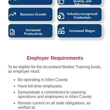
Quality, and
Efficiency
Industry-recognized
Business Growth
Credentials
Increased
Increased Wages
Productivity
Employer Requirements
To be elgible for the Incumbent Worker Training funds,
an employer must:
Be operating in Allen County
Have full-time employees
Demonstrate a commitment to retaining
operations and employees in Allen County
Remain current on all state obligations, as
verified at: