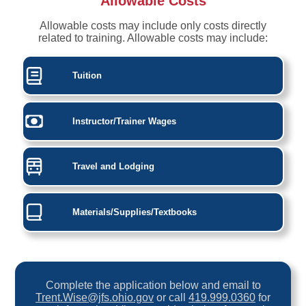
Allowable Costs
Allowable costs may include only costs directly
related to training. Allowable costs may include:
Tuition
Instructor/Trainer Wages
Travel and Lodging
Materials/Supplies/Textbooks
Complete the application below and email to
Trent.Wise@jfs.ohio.gov
or call
419.999.0360
for