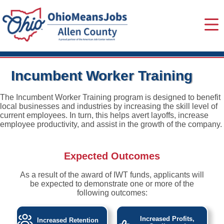
Incumbent Worker Training
The Incumbent Worker Training program is designed to benefit
local businesses and industries by increasing the skill level of
current employees. In turn, this helps avert layoffs, increase
employee productivity, and assist in the growth of the company.
Expected Outcomes
As a result of the award of IWT funds, applicants will
be expected to demonstrate one or more of the
following outcomes:
Increased Profits,
Increased Retention