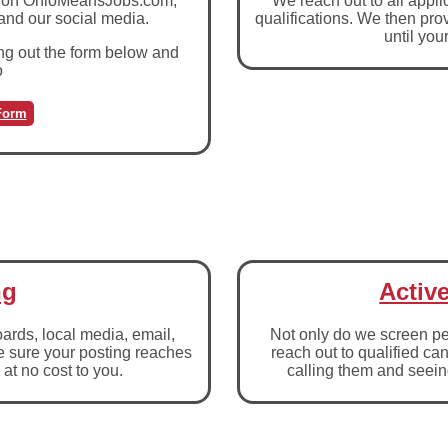
job on OhioMeansJobs.com,
We reach out to all appli
 and our social media.
qualifications. We then prov
until you
ing out the form below and
o
Form
ng
Activ
boards, local media, email,
Not only do we screen pe
e sure your posting reaches
reach out to qualified ca
 at no cost to you.
calling them and seeing