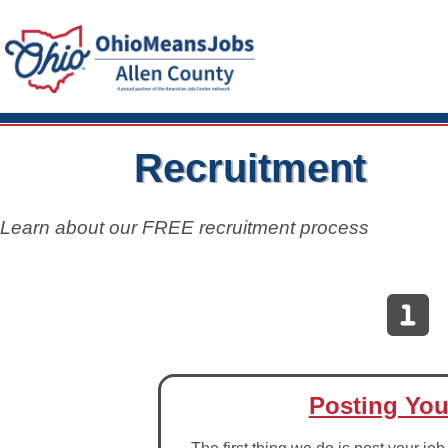
Recruitment
Learn about our FREE recruitment process
Posting You