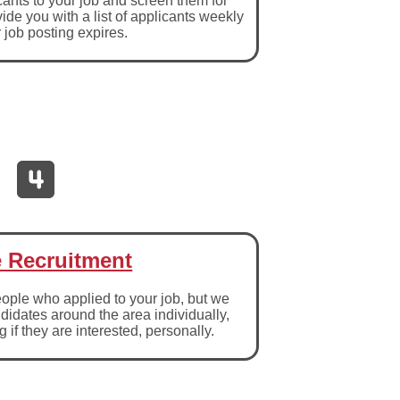
cants to your job and screen them for
ide you with a list of applicants weekly
r job posting expires.
e Recruitment
ople who applied to your job, but we
ndidates around the area individually,
 if they are interested, personally.