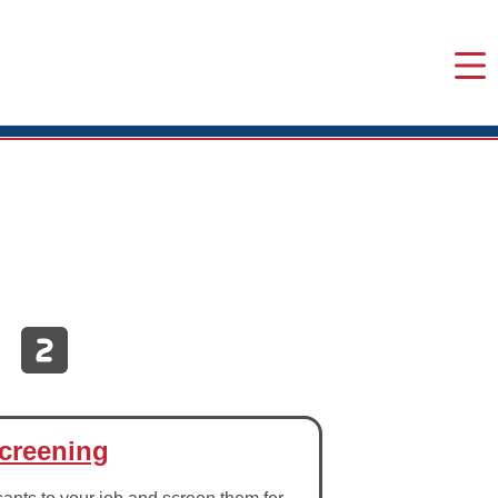
creening