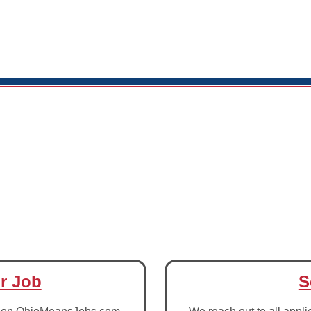
r Job
S