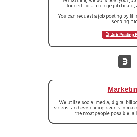
The first thing we do is post your 
Indeed, local college job board,
You can request a job posting by fill
sending it t
Job Posting 
Marketi
We utilize social media, digital bill
videos, and even hiring events to mak
the most people possible, all