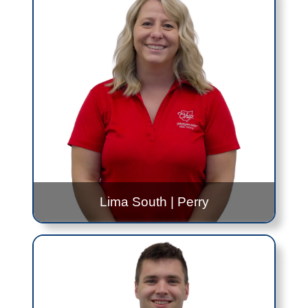
Elida
- Alternating 8:30AM to 10:30AM and
12:30PM to 2:30PM - Every Tuesday
Lima Senior
- 8:00AM to 10:00AM - Every
Wednesday
Contact Me!
Max.Downing@jfs.ohio.gov
419.999.0308
Lima South
|
Perry
Taylor Bradford
Lima South
- 9:30AM to 11:30AM - Mondays,
Once a Month
Perry
- 8:00AM to 10:00AM - Every other
Tuesday