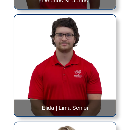
Delphos St. Johns
Tyler Christoff
Spencerville
- Alternating 8:30AM to 10:30AM
and 12:30PM to 2:30PM - Every Wednesday
Delphos Jefferson
- 9:30AM to 11:30AM -
Wednesday, Once Per Month
Delphos St. Johns
- 8:30AM to 10:30AM -
Wednesday, Once Per Month
Contact Me!
Tyler.Christoff@jfs.ohio.gov
419.999.0306
Elida
|
Lima Senior
Max Downing