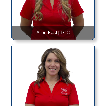
Gabe.Reichenbach@jfs.ohio.gov
419.999.0351
Allen East
|
LCC
Hana McDonald
Allen East
- 10:30AM to 3:00PM - Every Other
Tuesday
LCC
- 12:30PM to 2:30PM - Friday, Once a
Month
Contact Me!
Hana.McDonald@jfs.ohio.gov
419.999.0230