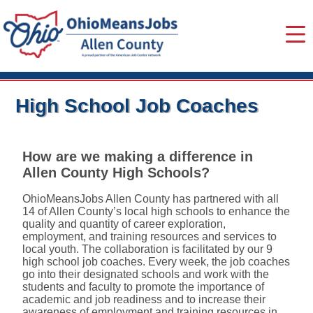
High School Job Coaches
How are we making a difference in
Allen County High Schools?
OhioMeansJobs Allen County has partnered with all
14 of Allen County’s local high schools to enhance the
quality and quantity of career exploration,
employment, and training resources and services to
local youth. The collaboration is facilitated by our 9
high school job coaches. Every week, the job coaches
go into their designated schools and work with the
students and faculty to promote the importance of
academic and job readiness and to increase their
awareness of employment and training resources in