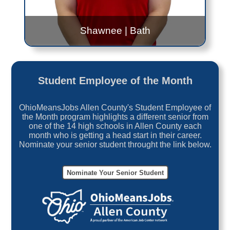
Shawnee
|
Bath
Bridget Rex
Shawnee: 8:00AM to 10:00AM Every Wednesday
Student Employee of the Month
Bath: 9:00AM to 11:00AM Every Tuesday
OhioMeansJobs Allen County's Student Employee of
Contact Me!
the Month program highlights a different senior from
one of the 14 high schools in Allen County each
month who is getting a head start in their career.
Bridget.Rex@jfs.ohio.gov
Nominate your senior student throught the link below.
419.999.0394
Nominate Your Senior Student