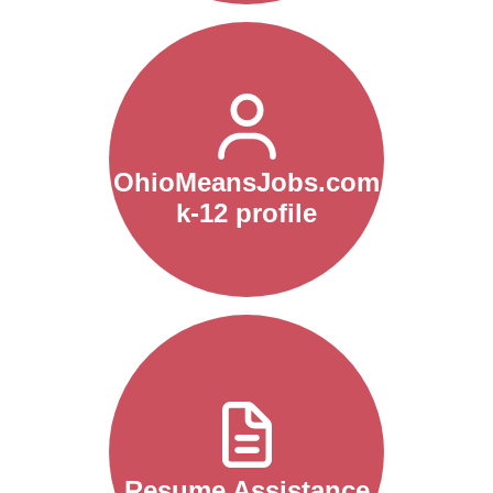
OhioMeansJobs.com
k-12 profile
Resume Assistance