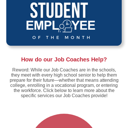
How do our Job Coaches Help?
Reword: While our Job Coaches are in the schools,
they meet with every high school senior to help them
prepare for their future—whether that means attending
college, enrolling in a vocational program, or entering
the workforce. Click below to learn more about the
specific services our Job Coaches provide!