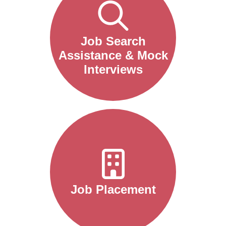
Job Search
Assistance & Mock
Interviews
Job Placement