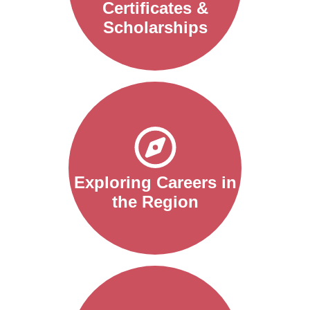
Certificates &
Scholarships
Exploring Careers in
the Region