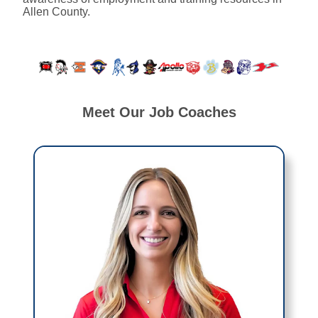
Allen County.
Meet Our Job Coaches