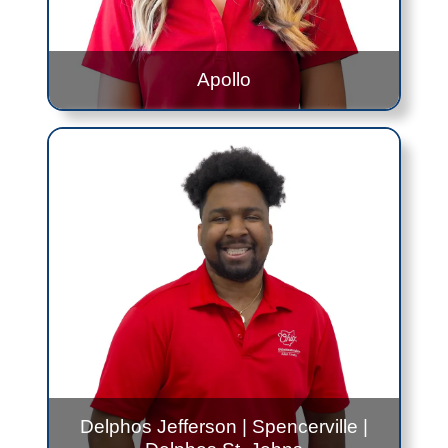
Apollo
Erin Kesler
Apollo
: 12:00PM to 2:30PM - Every Thursday
Contact Me!
Erin.Kesler@jfs.ohio.gov
419.999.0360
Delphos Jefferson
|
Spencerville
|