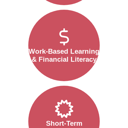
Work-Based Learning
& Financial Literacy
Short-Term