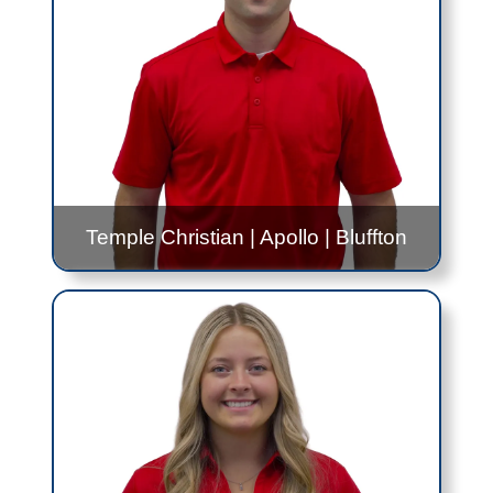
Contact Me!
Taylor.Bradford@jfs.ohio.gov
419.999.0329
Temple Christian
|
Apollo
|
Bluffton
Gabe Reichenbach
Apollo
- 12:00PM to 2:30PM - Every Thursday
Temple Christian
- 9:00AM to 11:00AM -
Thursday, Once Per Month
Bluffton
- Alternating 8:00AM to 12:00PM and
11:00AM to 3:00PM - Every Other Tuesday
Contact Me!