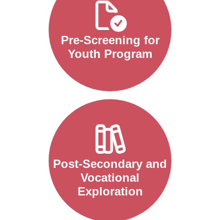
Pre-Screening for
Youth Program
Post-Secondary and
Vocational
Exploration